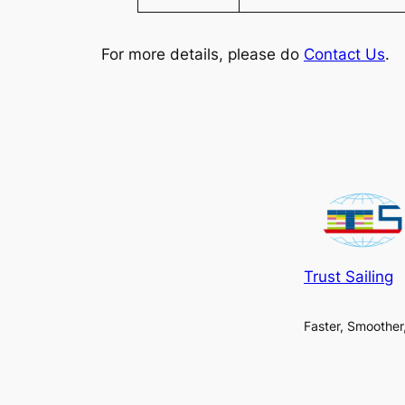
For more details, please do
Contact Us
.
Trust Sailing
Faster, Smoother