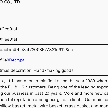
 CO.,LTD.
f1ee0faf
f1ee0faf
aaabd49ffe8af72008577321e9128ec
f6e8
Decrypt
stmas decoration, Hand-making goods
., Ltd. has been in this field since the year 1989 whe
o the EU & US customers. Being one of the leading exp
ng our business in past 20 years. More and more new c
spectful reputation among our global clients. Our main
, willow basket, metal wire basket, grass basket and man