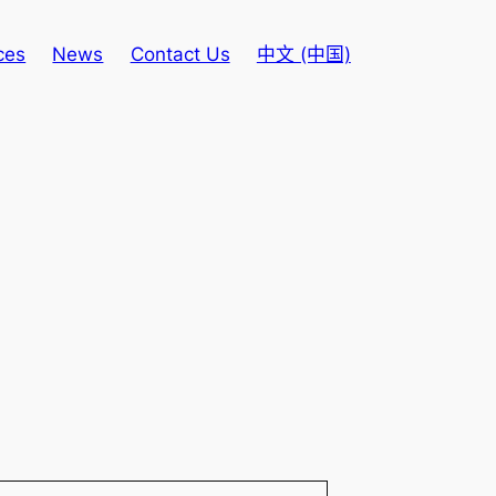
ces
News
Contact Us
中文 (中国)