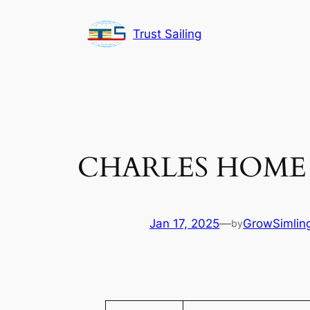
Skip
to
Trust Sailing
content
CHARLES HOME 
Jan 17, 2025
—
GrowSimling
by