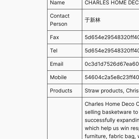
Name
CHARLES HOME DECO
Contact
于新林
Person
Fax
5d654e29548320ff40
Tel
5d654e29548320ff40
Email
0c3d1d7526d67ea60
Mobile
54604c2a5e8c23ff40
Products
Straw products, Chri
Charles Home Deco Co
selling basketware t
successfully expandi
which help us win re
furniture, fabric bag