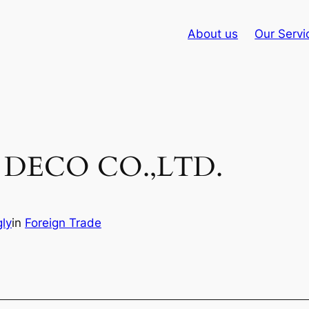
About us
Our Servi
DECO CO.,LTD.
ly
in
Foreign Trade