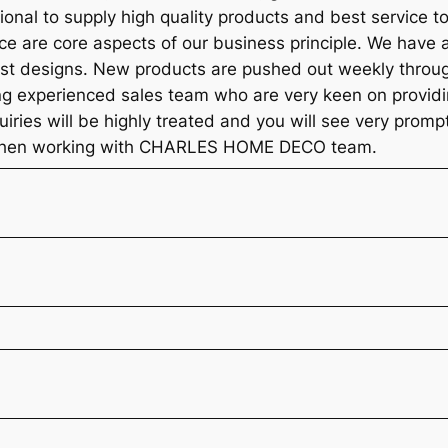
ional to supply high quality products and best service t
ice are core aspects of our business principle. We have 
est designs. New products are pushed out weekly throug
ng experienced sales team who are very keen on providi
quiries will be highly treated and you will see very prom
l when working with CHARLES HOME DECO team.