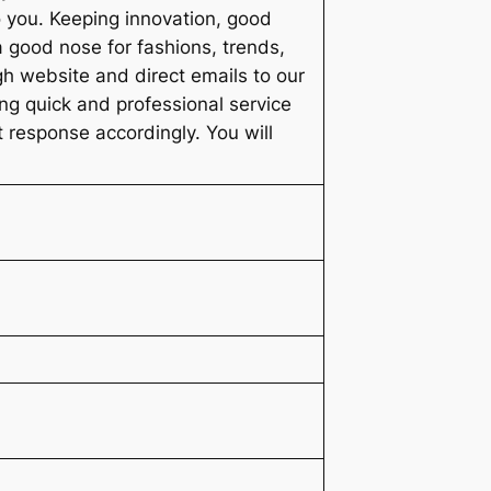
o you. Keeping innovation, good
a good nose for fashions, trends,
h website and direct emails to our
ng quick and professional service
pt response accordingly. You will