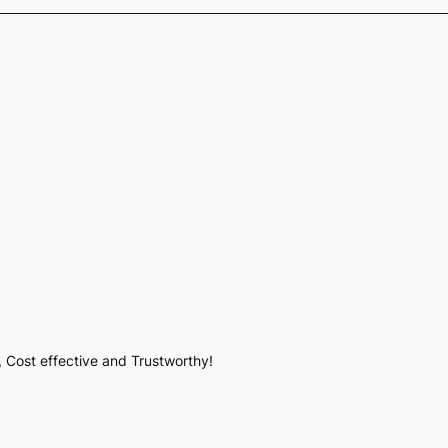
, Cost effective and Trustworthy!