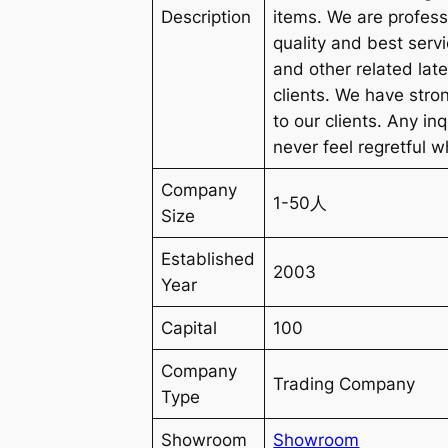
Description
items. We are profess
quality and best serv
and other related lat
clients. We have stro
to our clients. Any in
never feel regretfu
Company
1-50人
Size
Established
2003
Year
Capital
100
Company
Trading Company
Type
Showroom
Showroom