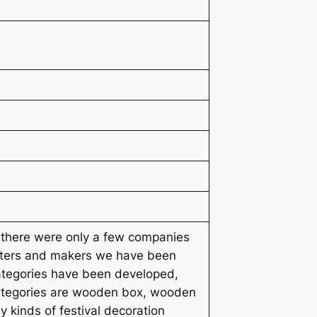
n there were only a few companies
orters and makers we have been
ategories have been developed,
 categories are wooden box, wooden
y kinds of festival decoration